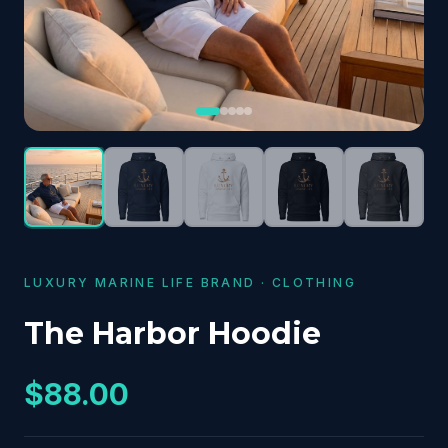
LUXURY MARINE LIFE BRAND
·
CLOTHING
The Harbor Hoodie
$88.00