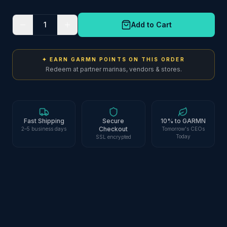
1
Add to Cart
✦ EARN GARMN POINTS ON THIS ORDER
Redeem at partner marinas, vendors & stores.
Fast Shipping
Secure
10% to GARMN
Checkout
2–5 business days
Tomorrow's CEOs
Today
SSL encrypted