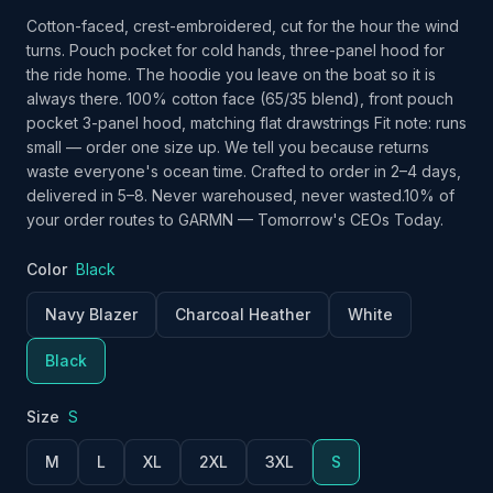
Cotton-faced, crest-embroidered, cut for the hour the wind
turns. Pouch pocket for cold hands, three-panel hood for
the ride home. The hoodie you leave on the boat so it is
always there. 100% cotton face (65/35 blend), front pouch
pocket 3-panel hood, matching flat drawstrings Fit note: runs
small — order one size up. We tell you because returns
waste everyone's ocean time. Crafted to order in 2–4 days,
delivered in 5–8. Never warehoused, never wasted.10% of
your order routes to GARMN — Tomorrow's CEOs Today.
Color
Black
Navy Blazer
Charcoal Heather
White
Black
Size
S
M
L
XL
2XL
3XL
S